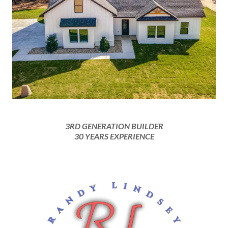
3RD GENERATION BUILDER
30 YEARS EXPERIENCE