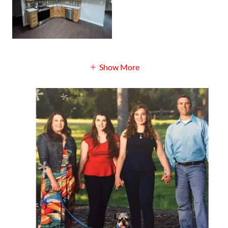
Show More