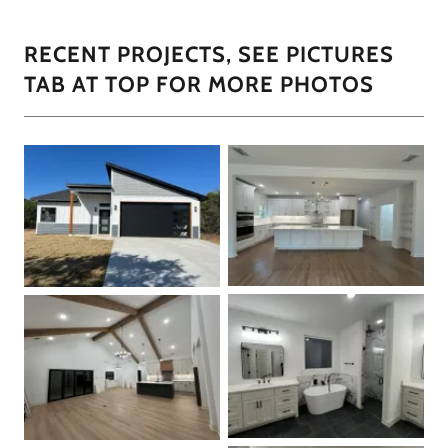
RECENT PROJECTS, SEE PICTURES
TAB AT TOP FOR MORE PHOTOS