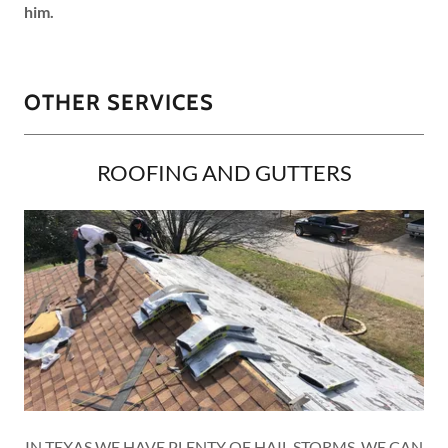
him.
OTHER SERVICES
ROOFING AND GUTTERS
IN TEXAS WE HAVE PLENTY OF HAIL STORMS, WE CAN