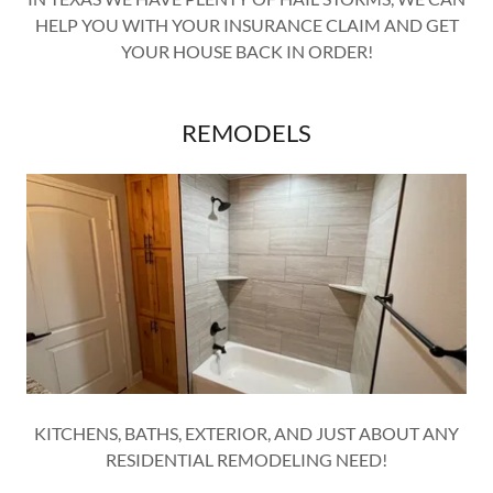
HELP YOU WITH YOUR INSURANCE CLAIM AND GET
YOUR HOUSE BACK IN ORDER!
REMODELS
KITCHENS, BATHS, EXTERIOR, AND JUST ABOUT ANY
RESIDENTIAL REMODELING NEED!