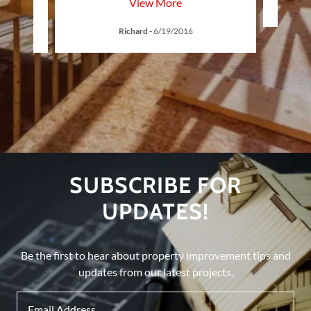
View More
Richard
-
6/19/2016
SUBSCRIBE FOR
UPDATES!
Be the first to hear about property improvement tips and
updates from our latest projects.
Email Address