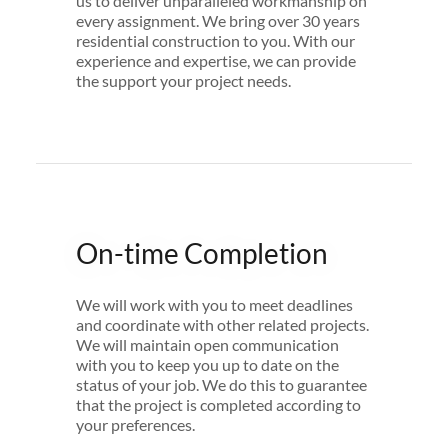
us to deliver unparalleled workmanship on
every assignment.​ We bring over 30 years
residential construction to you. With our
experience and expertise, we can provide
the support your project needs.
On-time Completion
We will work with you to meet deadlines
and coordinate with other related projects.
We will maintain open communication
with you to keep you up to date on the
status of your job. We do this to guarantee
that the project is completed according to
your preferences.