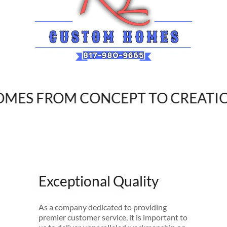
S FROM CONCEPT TO CREATION
Exceptional Quality
As a company dedicated to providing
premier customer service, it is important to