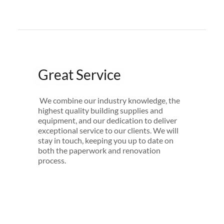
Great Service
We combine our industry knowledge, the
highest quality building supplies and
equipment, and our dedication to deliver
exceptional service to our clients. We will
stay in touch, keeping you up to date on
both the paperwork and renovation
process.