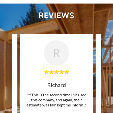
REVIEWS
R
Richard
andy!
"**This is the second time I've used
"*
eous -
this company, and again, their
com
s co
..."
estimate was fair, kept me inform
..."