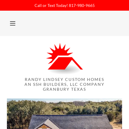
Call or Text Today! 817-980-9665
RANDY LINDSEY CUSTOM HOMES
AN SSH BUILDERS, LLC COMPANY