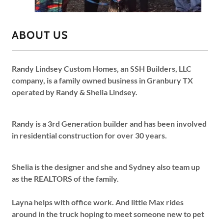
ABOUT US
Randy Lindsey Custom Homes, an SSH Builders, LLC
company, is a family owned business in Granbury TX
operated by Randy & Shelia Lindsey.
Randy is a 3rd Generation builder and has been involved
in residential construction for over 30 years.
Shelia is the designer and she and Sydney also team up
as the REALTORS of the family.
Layna helps with office work. And little Max rides
around in the truck hoping to meet someone new to pet